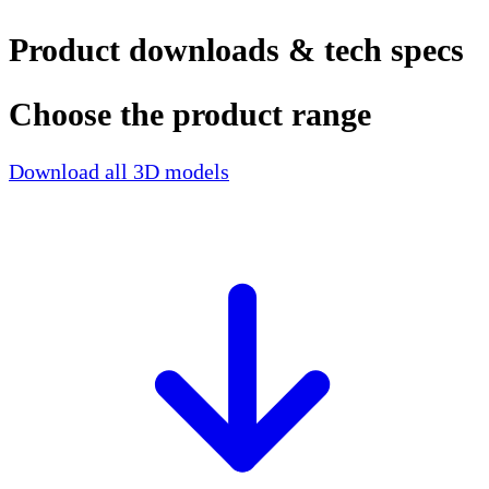
Product downloads & tech specs
Choose the product range
Download all 3D models