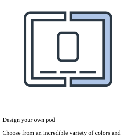
Design your own pod
Choose from an incredible variety of colors and