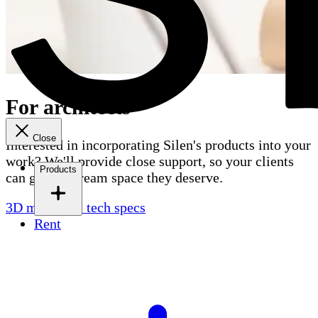
For architects
Close
Interested in incorporating Silen's products into your
work? We'll provide close support, so your clients
Products
can get the dream space they deserve.
3D models & tech specs
Rent