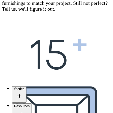
furnishings to match your project. Still not perfect?
Tell us, we'll figure it out.
Stories
Resources