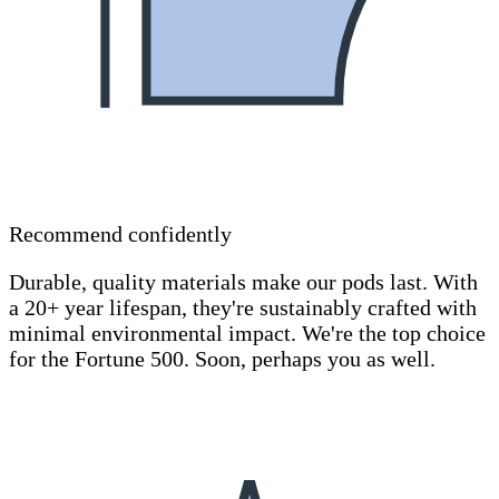
Recommend confidently
Durable, quality materials make our pods last. With
a 20+ year lifespan, they're sustainably crafted with
minimal environmental impact. We're the top choice
for the Fortune 500. Soon, perhaps you as well.