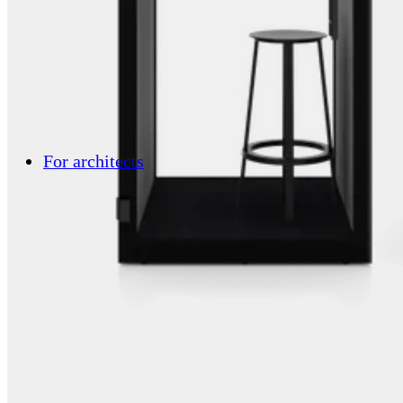
For architects