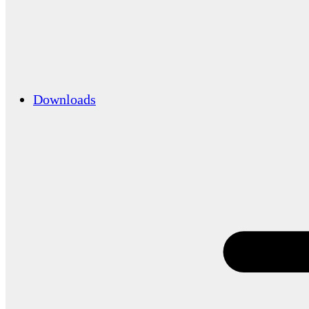
Downloads