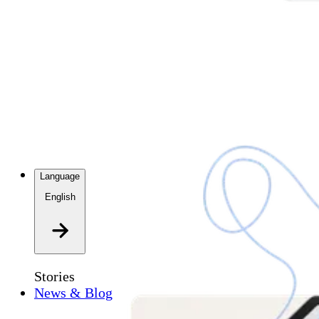
Language
English
Stories
News & Blog