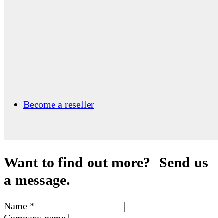
Become a reseller
Want to find out more? Send us
a message.
Name
*
Company name