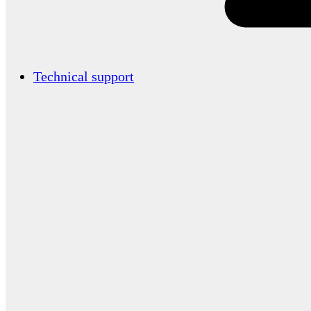
Technical support