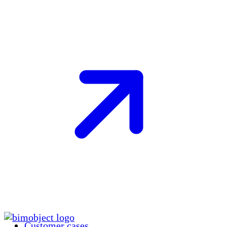
Customer cases