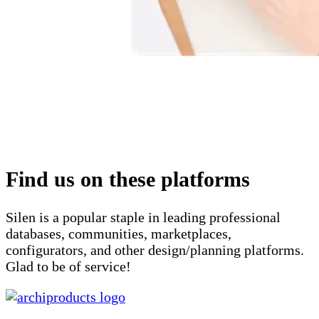
Find us on these platforms
Silen is a popular staple in leading professional
databases, communities, marketplaces,
configurators, and other design/planning platforms.
Glad to be of service!