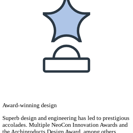
Award-winning design
Superb design and engineering has led to prestigious
accolades. Multiple NeoCon Innovation Awards and
the Archiproducts Design Award, among others.