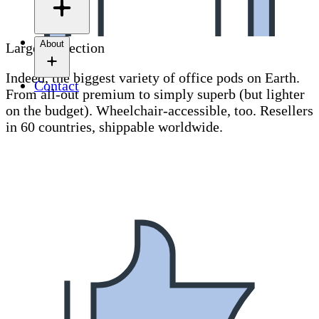
About
Largest selection
Indeed, the biggest variety of office pods on Earth.
Contact
From all-out premium to simply superb (but lighter
on the budget). Wheelchair-accessible, too. Resellers
in 60 countries, shippable worldwide.