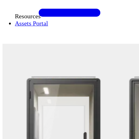
Resources
Assets Portal