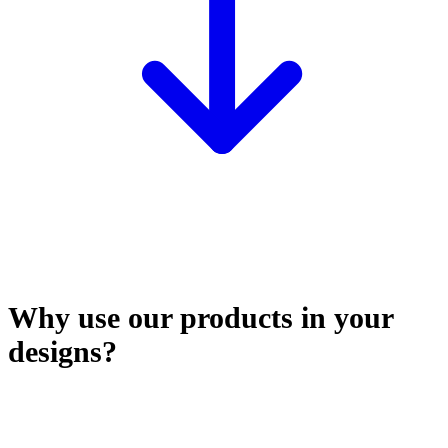
Why use our products in your
designs?