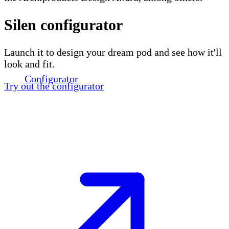
Silen configurator
Launch it to design your dream pod and see how it'll
look and fit.
Configurator
Try out the configurator