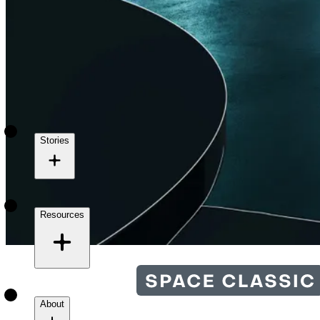
Stories
Resources
About