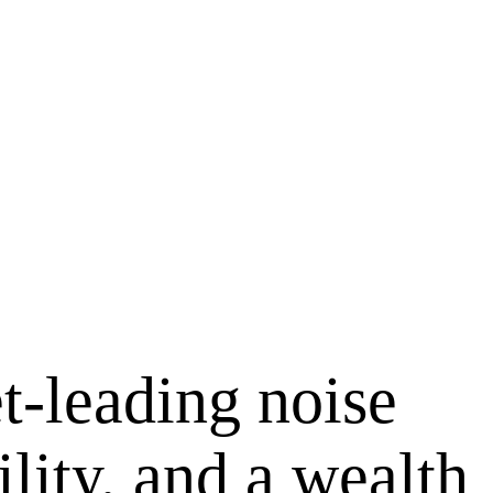
t-leading noise
lity, and a wealth