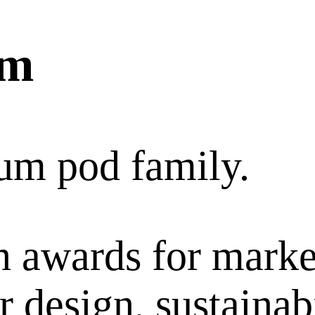
um
um pod family.
 awards for marke
 design, sustainabi