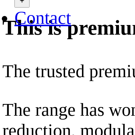
Contact
This is premi
The trusted premi
The range has won
reduction, modular