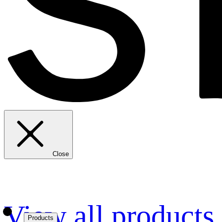
Close
View all products
Products