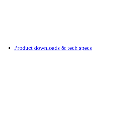
Product downloads & tech specs