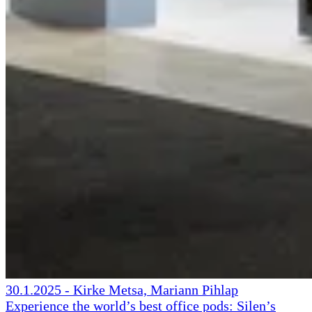
30.1.2025
-
Kirke Metsa, Mariann Pihlap
Experience the world’s best office pods: Silen’s