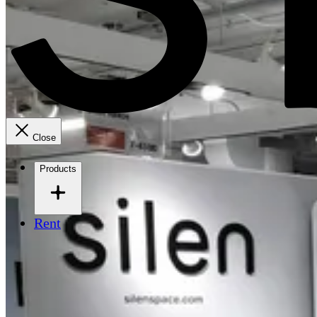
Close
Products
Rent