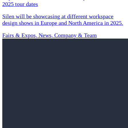
2025 tour dates
Silen will be showcasing at different workspace
design shows in Europe and North America in 2025.
Fairs & Expos, News, Company & Team