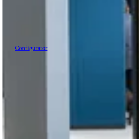
Configurator