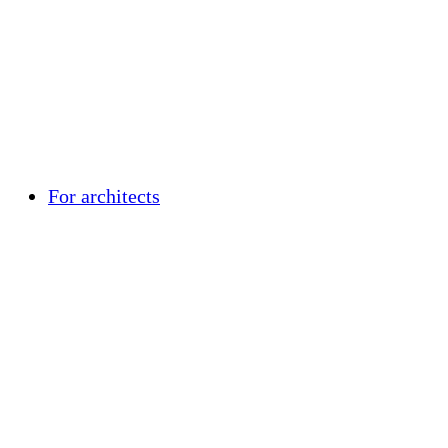
For architects