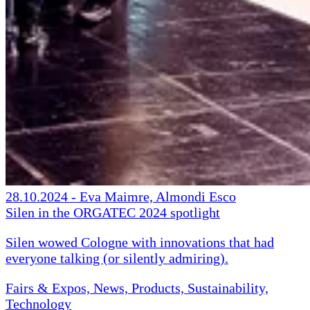
28.10.2024
-
Eva Maimre, Almondi Esco
Silen in the ORGATEC 2024 spotlight
Silen wowed Cologne with innovations that had
everyone talking (or silently admiring).
Fairs & Expos, News, Products, Sustainability,
Technology