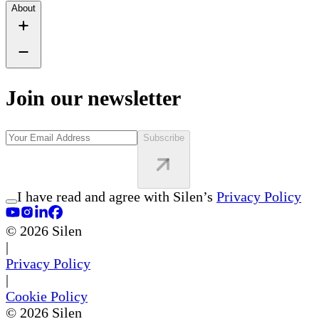
About
Join our newsletter
Subscribe
I have read and agree with Silen’s
Privacy Policy
©
2026
Silen
|
Privacy Policy
|
Cookie Policy
©
2026
Silen