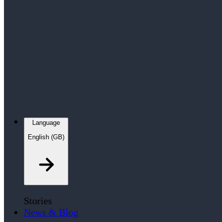
Language
English (GB)
Stories
News & Blog