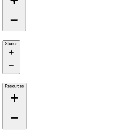
Stories
Resources