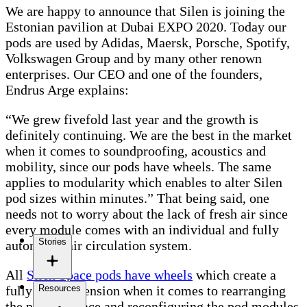
We are happy to announce that Silen is joining the
Estonian pavilion at Dubai EXPO 2020. Today our
pods are used by Adidas, Maersk, Porsche, Spotify,
Volkswagen Group and by many other renown
enterprises. Our CEO and one of the founders,
Endrus Arge explains:
“We grew fivefold last year and the growth is
definitely continuing. We are the best in the market
when it comes to soundproofing, acoustics and
mobility, since our pods have wheels. The same
applies to modularity which enables to alter Silen
pod sizes within minutes.” That being said, one
needs not to worry about the lack of fresh air since
every module comes with an individual and fully
Stories
automated air circulation system.
All
Silen Space pods have wheels
which create a
Resources
fully new dimension when it comes to rearranging
the pods in space and reconfiguring the pod modules