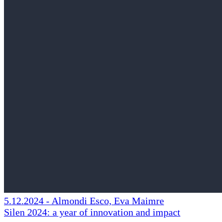
5.12.2024
-
Almondi Esco, Eva Maimre
Silen 2024: a year of innovation and impact