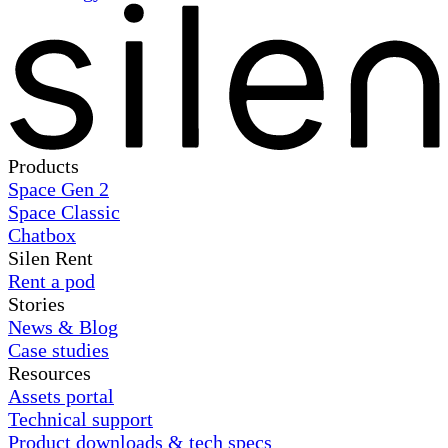
Products
Space Gen 2
Space Classic
Chatbox
Silen Rent
Rent a pod
Stories
News & Blog
Case studies
Resources
Assets portal
Technical support
Product downloads & tech specs