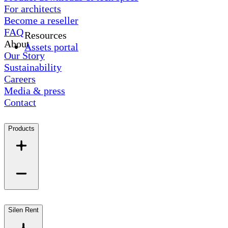
For architects
Become a reseller
FAQ
Resources
About
Assets portal
Our Story
Sustainability
Careers
Media & press
Contact
Products
Silen Rent