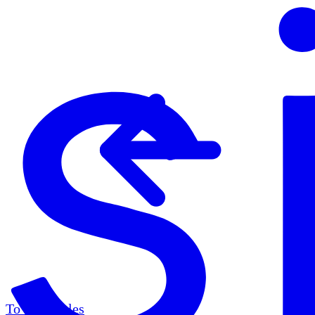
To all articles