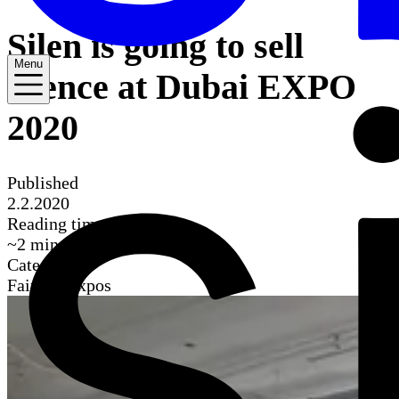
Silen is going to sell
Menu
silence at Dubai EXPO
2020
Published
2.2.2020
Reading time
~
2
mins
Categories
Fairs & Expos