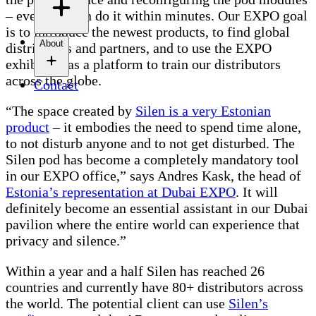
– everyone can do it within minutes. Our EXPO goal
is to introduce the newest products, to find global
About
distributors and partners, and to use the EXPO
exhibition as a platform to train our distributors
across the globe.
Contact
“The space created by
Silen is a very Estonian
product
– it embodies the need to spend time alone,
to not disturb anyone and to not get disturbed. The
Silen pod has become a completely mandatory tool
in our EXPO office,” says Andres Kask, the head of
Estonia’s representation at Dubai EXPO
. It will
definitely become an essential assistant in our Dubai
pavilion where the entire world can experience that
privacy and silence.”
Within a year and a half Silen has reached 26
countries and currently have 80+ distributors across
the world. The potential client can use
Silen’s