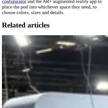
configurator
and the AR+ augmented reality app to
place the pod into whichever space they need, to
choose colors, sizes and details.
Related articles