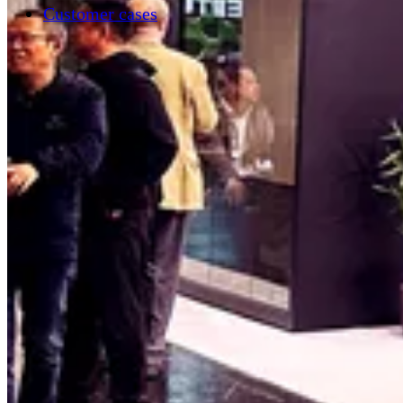
Customer cases