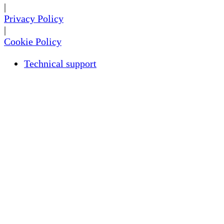
|
Privacy Policy
|
Cookie Policy
Technical support