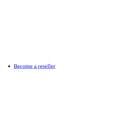
Become a reseller