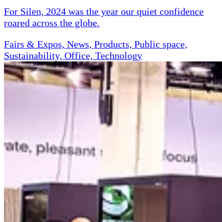
For Silen, 2024 was the year our quiet confidence
roared across the globe.
Fairs & Expos, News, Products, Public space,
Sustainability, Office, Technology