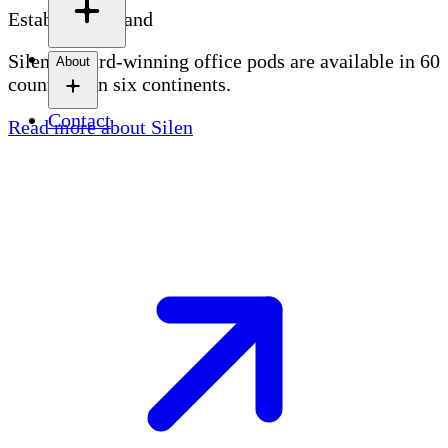
Established brand
Silen's award-winning office pods are available in 60
About
countries on six continents.
Contact
Read more about Silen