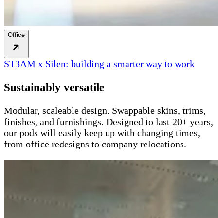
Office
ST3AM x Silen: building a smarter way to work
Sustainably versatile
Modular, scaleable design. Swappable skins, trims,
finishes, and furnishings. Designed to last 20+ years,
our pods will easily keep up with changing times,
from office redesigns to company relocations.