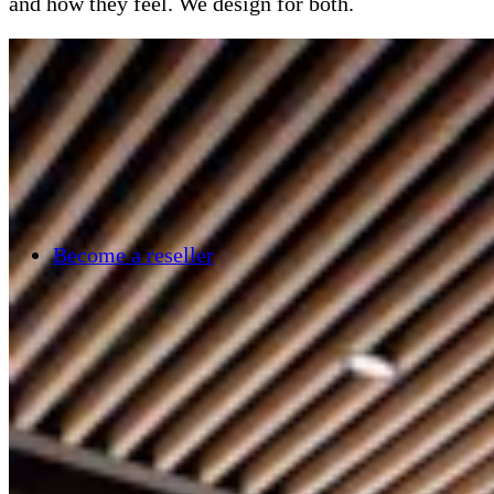
and how they feel. We design for both.
Become a reseller