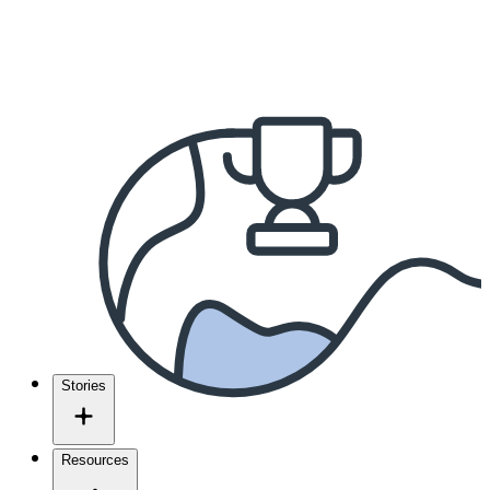
Stories
Resources