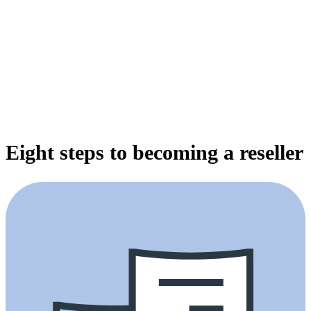
Eight steps to becoming a reseller