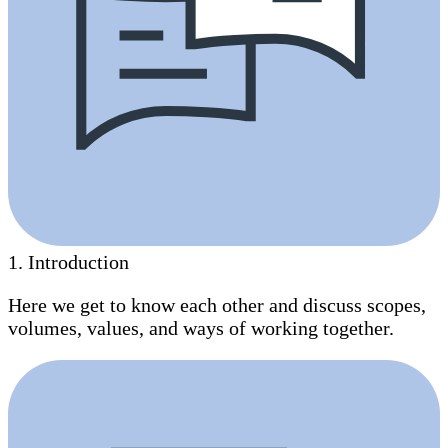
1
.
Introduction
Here we get to know each other and discuss scopes,
volumes, values, and ways of working together.