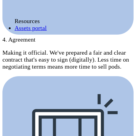
Resources
Assets portal
4
.
Agreement
Making it official. We've prepared a fair and clear
contract that's easy to sign (digitally). Less time on
negotiating terms means more time to sell pods.