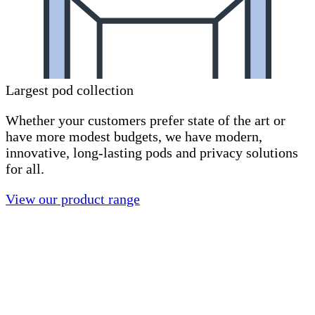
Largest pod collection
Whether your customers prefer state of the art or
have more modest budgets, we have modern,
innovative, long-lasting pods and privacy solutions
for all.
View our product range