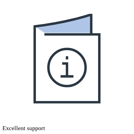
Excellent support