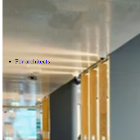
For architects