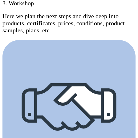
3
.
Workshop
Here we plan the next steps and dive deep into
products, certificates, prices, conditions, product
samples, plans, etc.