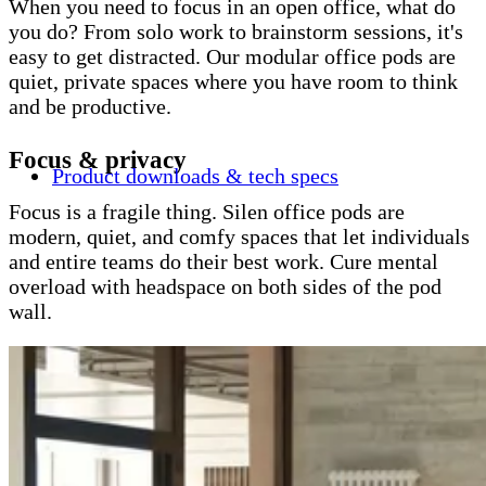
When you need to focus in an open office, what do
you do? From solo work to brainstorm sessions, it's
easy to get distracted. Our modular office pods are
quiet, private spaces where you have room to think
and be productive.
Focus & privacy
Product downloads & tech specs
Focus is a fragile thing. Silen office pods are
modern, quiet, and comfy spaces that let individuals
and entire teams do their best work. Cure mental
overload with headspace on both sides of the pod
wall.