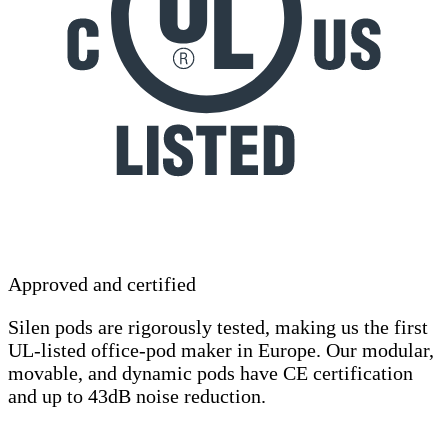
Approved and certified
Silen pods are rigorously tested, making us the first
UL-listed office-pod maker in Europe. Our modular,
movable, and dynamic pods have CE certification
and up to 43dB noise reduction.