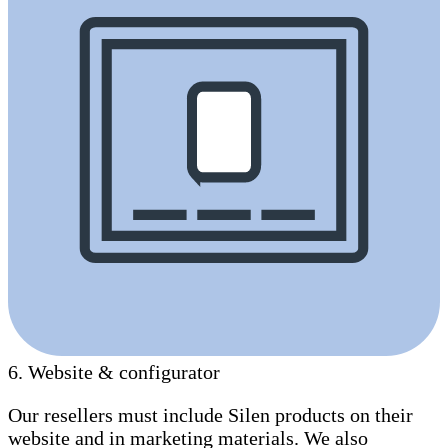
6
.
Website & configurator
Our resellers must include Silen products on their
website and in marketing materials. We also