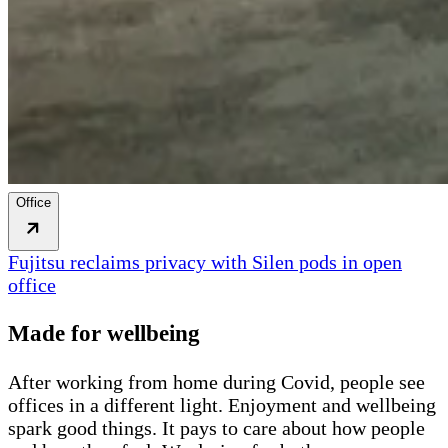
Office
Fujitsu reclaims privacy with Silen pods in open
office
Made for wellbeing
After working from home during Covid, people see
offices in a different light. Enjoyment and wellbeing
spark good things. It pays to care about how people