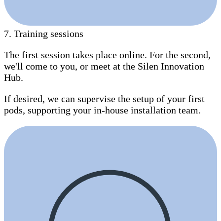
7
.
Training sessions
The first session takes place online. For the second,
we'll come to you, or meet at the Silen Innovation
Hub.
If desired, we can supervise the setup of your first
pods, supporting your in-house installation team.