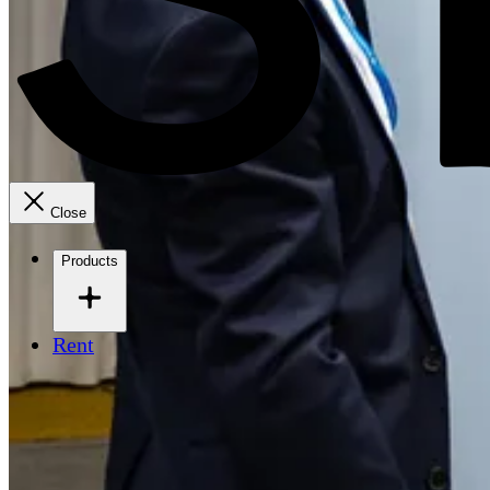
Close
Products
Rent