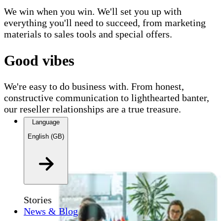
We win when you win. We'll set you up with
everything you'll need to succeed, from marketing
materials to sales tools and special offers.
Good vibes
We're easy to do business with. From honest,
constructive communication to lighthearted banter,
our reseller relationships are a true treasure.
Language
English (GB)
Stories
News & Blog