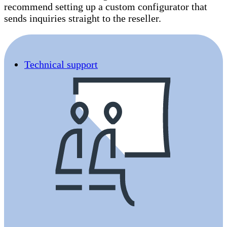
recommend setting up a custom configurator that
sends inquiries straight to the reseller.
Technical support