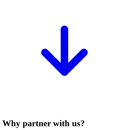
Why partner with us?