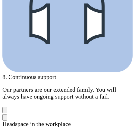
8
.
Continuous support
Our partners are our extended family. You will
always have ongoing support without a fail.
Headspace in the workplace