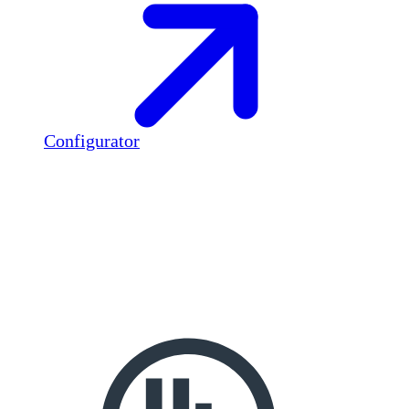
Configurator