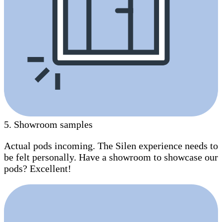
5
.
Showroom samples
Actual pods incoming. The Silen experience needs to
be felt personally. Have a showroom to showcase our
pods? Excellent!