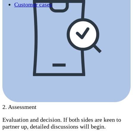
Customer cases
2
.
Assessment
Evaluation and decision. If both sides are keen to
partner up, detailed discussions will begin.