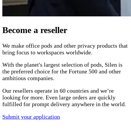
Become a reseller
We make office pods and other privacy products that
bring focus to workspaces worldwide.
With the planet's largest selection of pods, Silen is
the preferred choice for the Fortune 500 and other
ambitious companies.
Our resellers operate in 60 countries and we’re
looking for more. Even large orders are quickly
fulfilled for prompt delivery anywhere in the world.
Submit your application