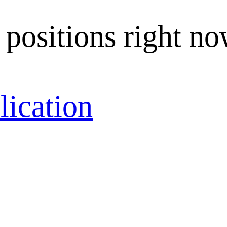
 positions right no
lication