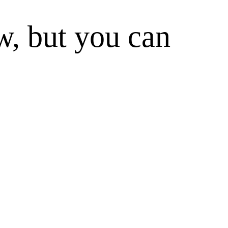
w, but you can