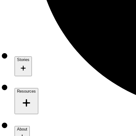
Stories
Resources
About