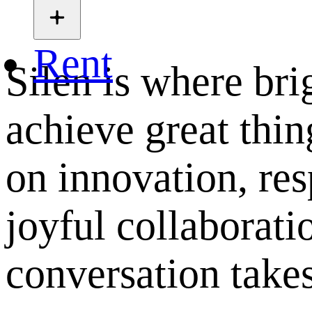
Rent
Silen is where bri
achieve great thing
on innovation, res
joyful collaborati
conversation takes