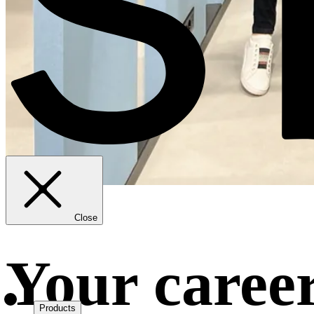
Close
Your career
Products