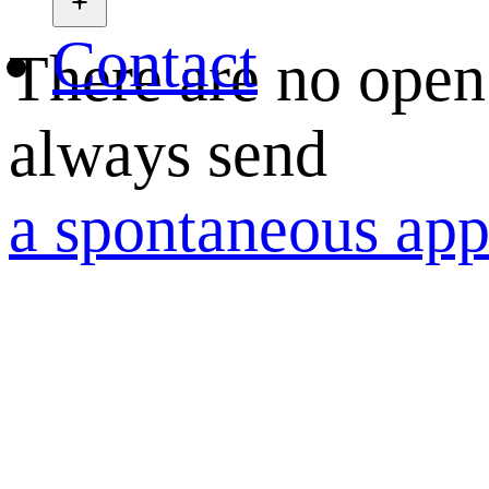
Contact
There are no open
always send
a spontaneous app