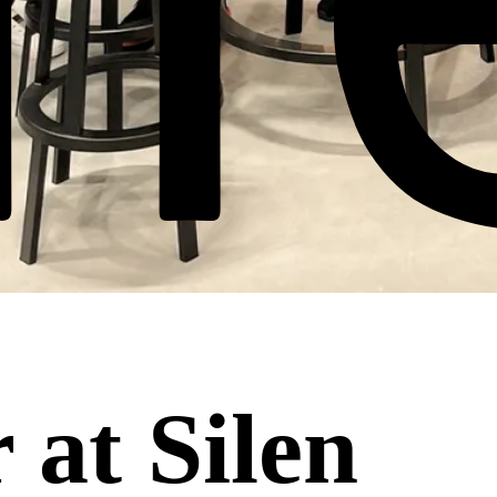
 at Silen