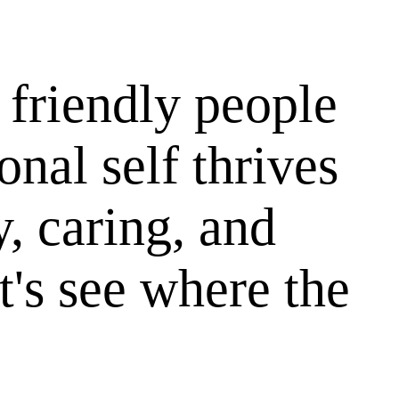
 friendly people
onal self thrives
y, caring, and
t's see where the