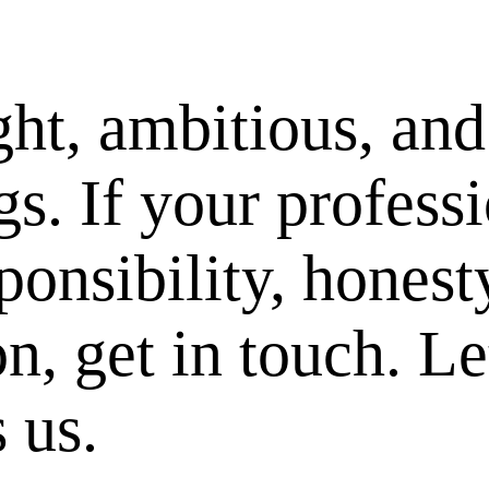
ght, ambitious, and
s. If your professi
ponsibility, honest
on, get in touch. Le
 us.