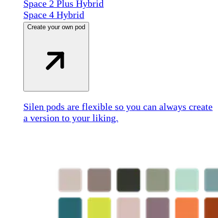
Space 2 Plus Hybrid
Space 4 Hybrid
Create your own pod
Silen pods are flexible so you can always create
a version to your liking.