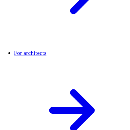
For architects