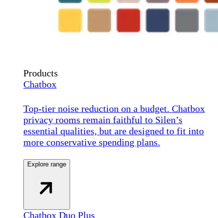
Products
Chatbox
Top-tier noise reduction on a budget. Chatbox
privacy rooms remain faithful to Silen’s
essential qualities, but are designed to fit into
more conservative spending plans.
Explore range
Chatbox Duo Plus