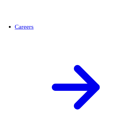
Careers