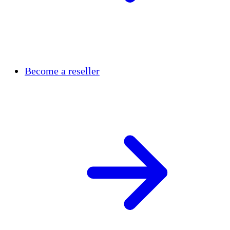
Become a reseller