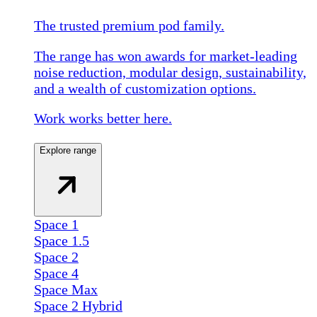
The trusted premium pod family.
The range has won awards for market-leading
noise reduction, modular design, sustainability,
and a wealth of customization options.
Work works better here.
Explore range
Space 1
Space 1.5
Space 2
Space 4
Space Max
Space 2 Hybrid