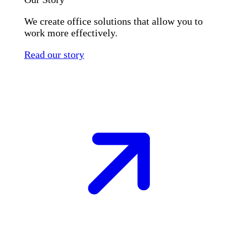
We create office solutions that allow you to
work more effectively.
Read our story