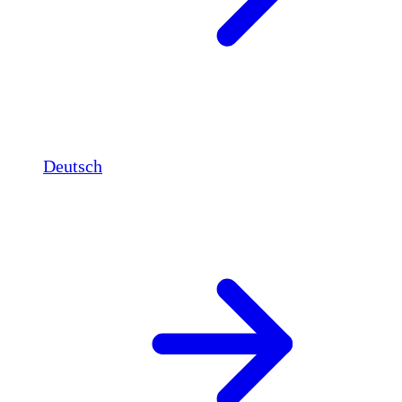
Deutsch