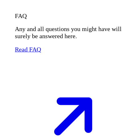
FAQ
Any and all questions you might have will
surely be answered here.
Read FAQ