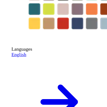
Languages
English