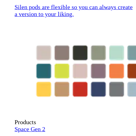
Silen pods are flexible so you can always create
a version to your liking.
Products
Space Gen 2