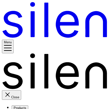
Menu
Close
Products