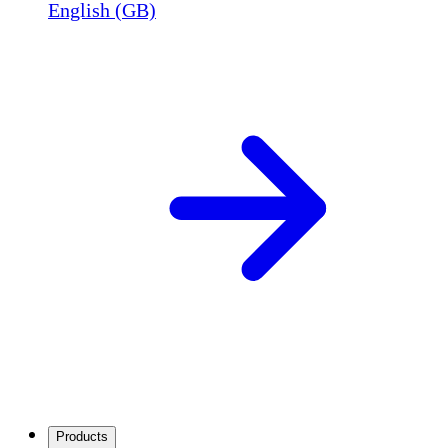
English (GB)
Products