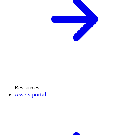
Resources
Assets portal