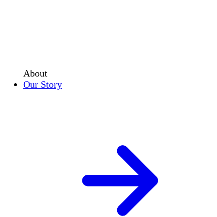
About
Our Story