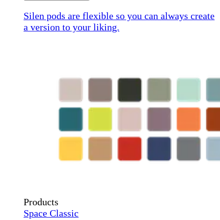
Silen pods are flexible so you can always create
a version to your liking.
Products
Space Classic