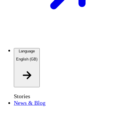
Language
English (GB)
Stories
News & Blog