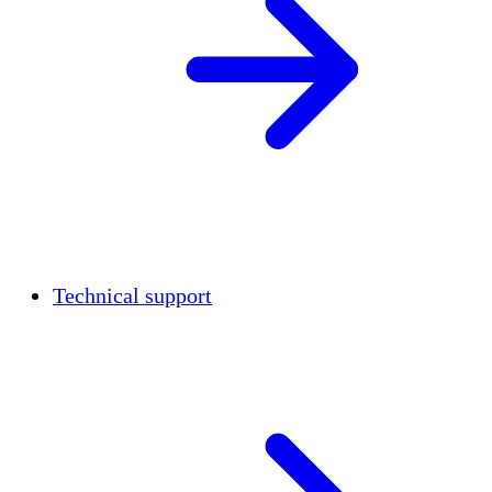
Technical support