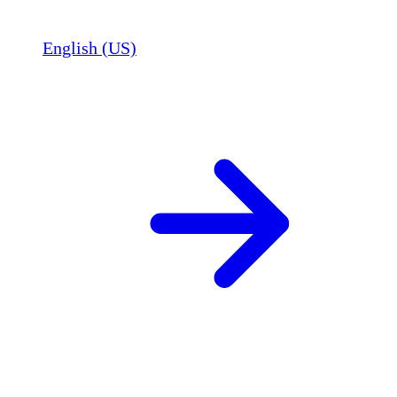
English (US)