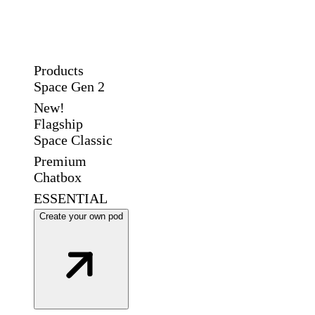
Products
Space Gen 2
New!
Flagship
Space Classic
Premium
Chatbox
ESSENTIAL
Create your own pod