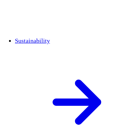
Sustainability