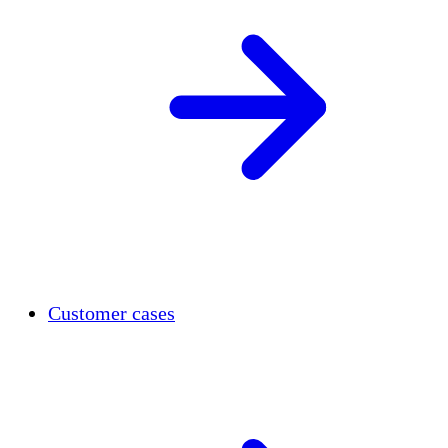
Customer cases