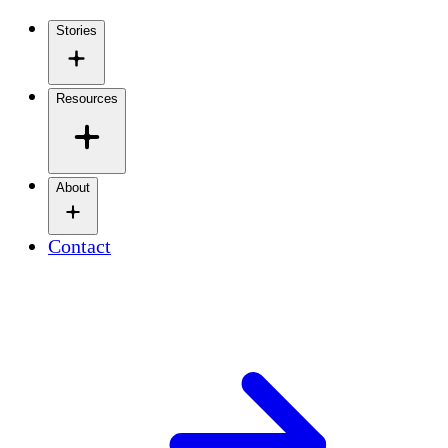
Stories
Resources
About
Contact