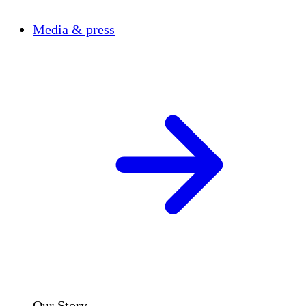
Media & press
Our Story