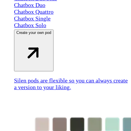
Chatbox Duo
Chatbox Quattro
Chatbox Single
Chatbox Solo
Create your own pod
Silen pods are flexible so you can always create
a version to your liking.