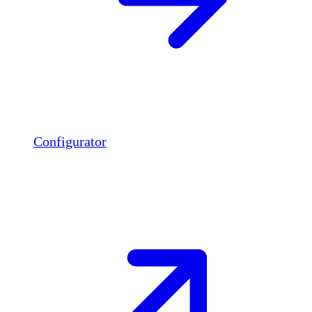
Configurator