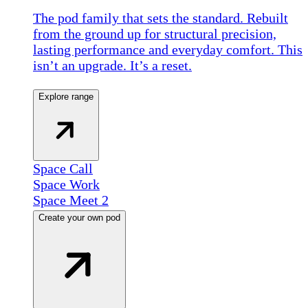
The pod family that sets the standard. Rebuilt
from the ground up for structural precision,
lasting performance and everyday comfort. This
isn’t an upgrade. It’s a reset.
Explore range
Space Call
Space Work
Space Meet 2
Create your own pod