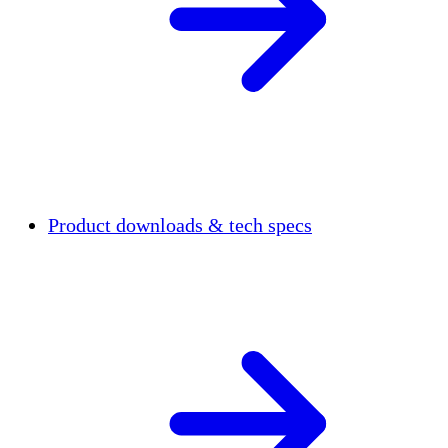
Product downloads & tech specs