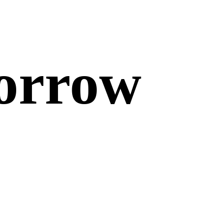
morrow