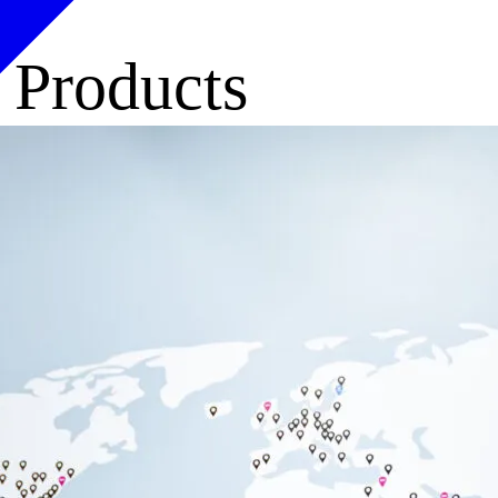
, Products