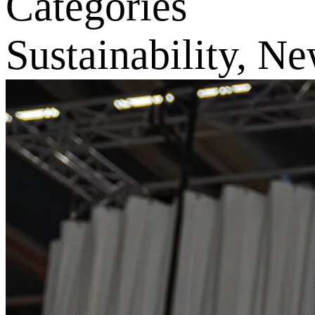
Categories
Sustainability, N