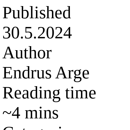
Published
30.5.2024
Author
Endrus Arge
Reading time
~
4
mins