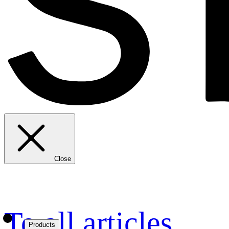
Close
To all articles
Products