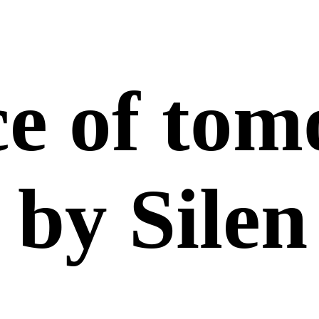
ce of to
by Silen