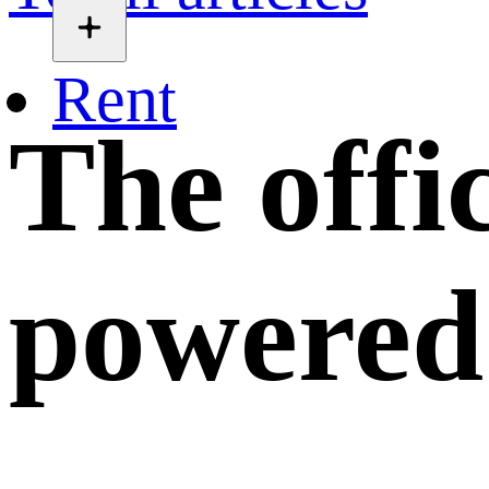
Rent
The offi
powered 