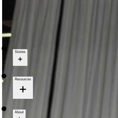
Stories
Resources
About