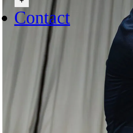
Contact