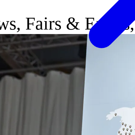
ews, Fairs & Expos