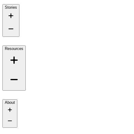
Stories
Resources
About