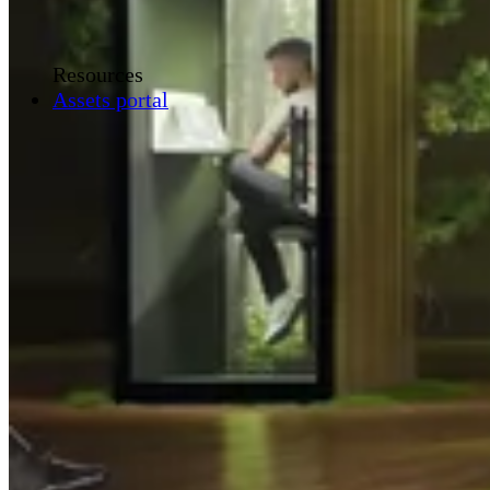
Resources
Assets portal