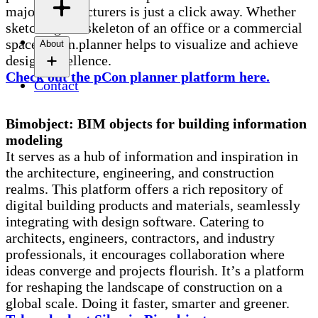
major manufacturers is just a click away. Whether
sketching the skeleton of an office or a commercial
space, pCon.planner helps to visualize and achieve
About
design excellence.
Check out the pCon planner platform here.
Contact
Bimobject: BIM objects for building information
modeling
It serves as a hub of information and inspiration in
the architecture, engineering, and construction
realms. This platform offers a rich repository of
digital building products and materials, seamlessly
integrating with design software. Catering to
architects, engineers, contractors, and industry
professionals, it encourages collaboration where
ideas converge and projects flourish. It’s a platform
for reshaping the landscape of construction on a
global scale. Doing it faster, smarter and greener.