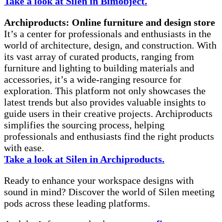
Take a look at Silen in Bimobject.
Archiproducts: Online furniture and design store
It’s a center for professionals and enthusiasts in the
world of architecture, design, and construction. With
its vast array of curated products, ranging from
furniture and lighting to building materials and
accessories, it’s a wide-ranging resource for
exploration. This platform not only showcases the
latest trends but also provides valuable insights to
guide users in their creative projects. Archiproducts
simplifies the sourcing process, helping
professionals and enthusiasts find the right products
with ease.
Take a look at Silen in Archiproducts.
Ready to enhance your workspace designs with
sound in mind? Discover the world of Silen meeting
pods across these leading platforms.