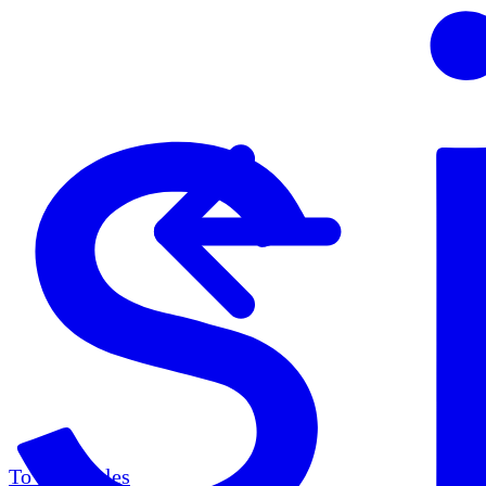
To all articles