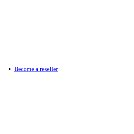
Become a reseller