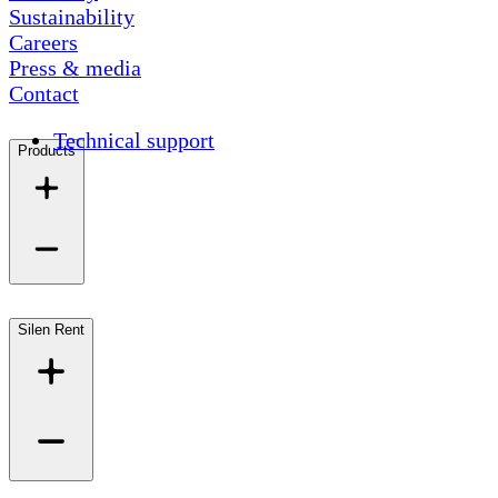
Sustainability
Careers
Press & media
Contact
Technical support
Products
Silen Rent