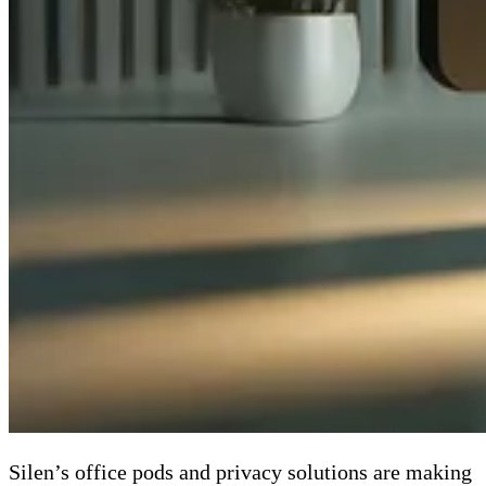
Silen’s office pods and privacy solutions are making