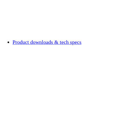
Product downloads & tech specs