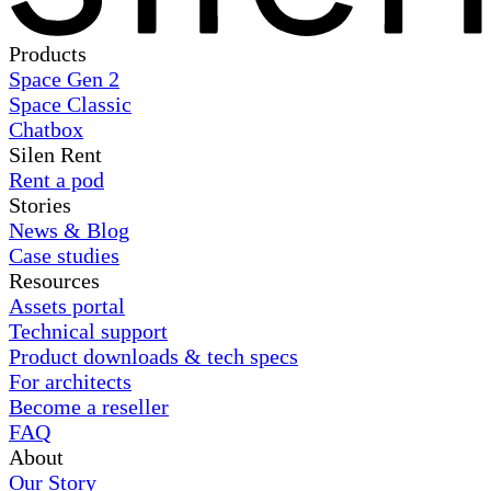
Products
Space Gen 2
Space Classic
Chatbox
Silen Rent
Rent a pod
Stories
News & Blog
Case studies
Resources
Assets portal
Technical support
Product downloads & tech specs
For architects
Become a reseller
FAQ
About
Our Story