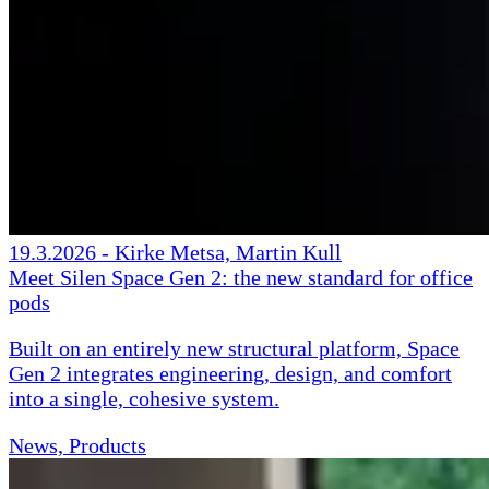
19.3.2026
-
Kirke Metsa, Martin Kull
Meet Silen Space Gen 2: the new standard for office
pods
Built on an entirely new structural platform, Space
Gen 2 integrates engineering, design, and comfort
into a single, cohesive system.
News, Products