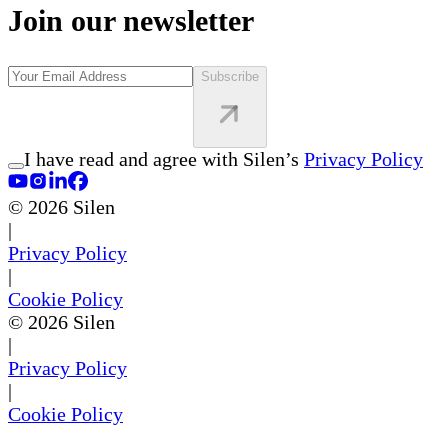
Join our newsletter
Subscribe
I have read and agree with Silen’s
Privacy Policy
©
2026
Silen
|
Privacy Policy
|
Cookie Policy
©
2026
Silen
|
Privacy Policy
|
Cookie Policy