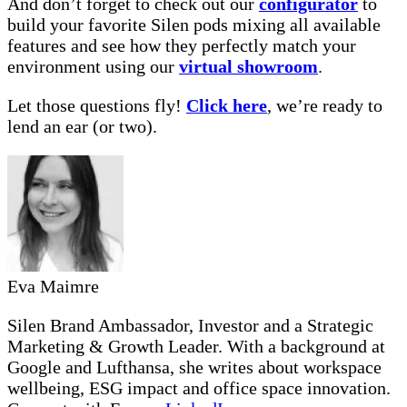
And don’t forget to check out our
configurator
to
build your favorite Silen pods mixing all available
features and see how they perfectly match your
environment using our
virtual showroom
.
Let those questions fly!
Click here
, we’re ready to
lend an ear (or two).
Eva Maimre
Silen Brand Ambassador, Investor and a Strategic
Marketing & Growth Leader. With a background at
Google and Lufthansa, she writes about workspace
wellbeing, ESG impact and office space innovation.