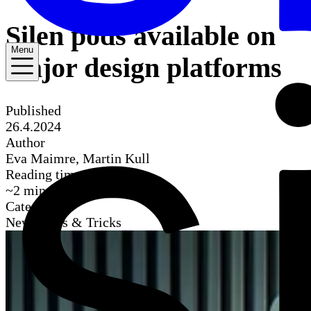
Silen pods available on
Menu
major design platforms
Published
26.4.2024
Author
Eva Maimre, Martin Kull
Reading time
~
2
mins
Categories
News, Tips & Tricks