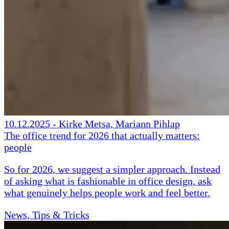
10.12.2025
-
Kirke Metsa, Mariann Pihlap
The office trend for 2026 that actually matters:
people
So for 2026, we suggest a simpler approach. Instead
of asking what is fashionable in office design, ask
what genuinely helps people work and feel better.
News, Tips & Tricks