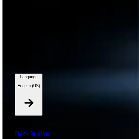
Language
English (US)
Stories
News & Blog