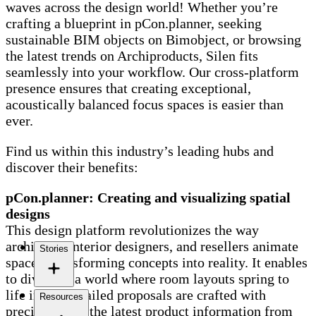
waves across the design world! Whether you’re
crafting a blueprint in pCon.planner, seeking
sustainable BIM objects on Bimobject, or browsing
the latest trends on Archiproducts, Silen fits
seamlessly into your workflow. Our cross-platform
presence ensures that creating exceptional,
acoustically balanced focus spaces is easier than
ever.
Find us within this industry’s leading hubs and
discover their benefits:
pCon.planner: Creating and visualizing spatial
designs
This design platform revolutionizes the way
architects, interior designers, and resellers animate
Stories
spaces, transforming concepts into reality. It enables
to dive into a world where room layouts spring to
life in 3D, detailed proposals are crafted with
Resources
precision, and the latest product information from