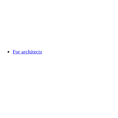
For architects