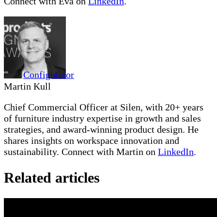
Connect with Eva on
LinkedIn
.
Configurator
Martin Kull
Chief Commercial Officer at Silen, with 20+ years
of furniture industry expertise in growth and sales
strategies, and award-winning product design. He
shares insights on workspace innovation and
sustainability. Connect with Martin on
LinkedIn
.
Related articles