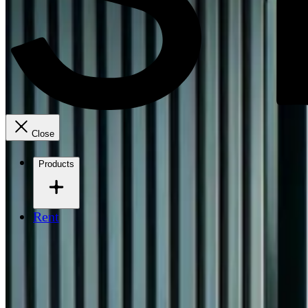
Close
Products
Rent