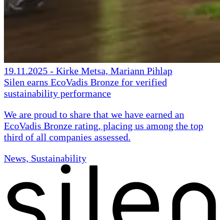
19.11.2025
-
Kirke Metsa, Mariann Pihlap
Silen earns EcoVadis Bronze for verified
sustainability performance
We are proud to share that we have earned an
EcoVadis Bronze rating, placing us among the top
third of all companies assessed.
News, Sustainability