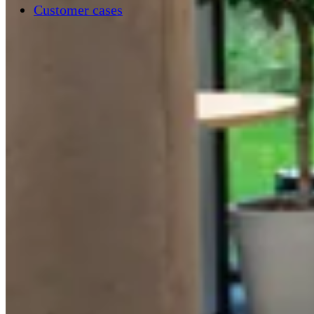
Customer cases