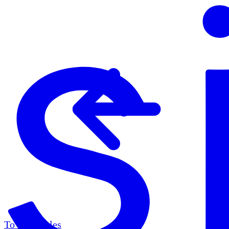
To all articles