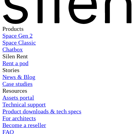
Products
Space Gen 2
Space Classic
Chatbox
Silen Rent
Rent a pod
Stories
News & Blog
Case studies
Resources
Assets portal
Technical support
Product downloads & tech specs
For architects
Become a reseller
FAQ