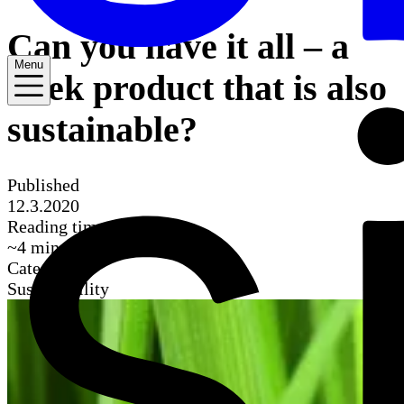
Can you have it all – a
Menu
sleek product that is also
sustainable?
Published
12.3.2020
Reading time
~
4
mins
Categories
Sustainability