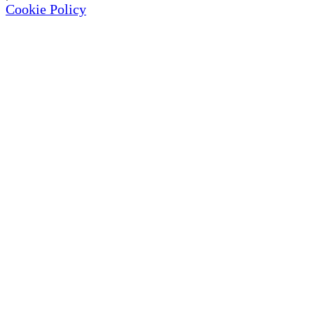
Cookie Policy