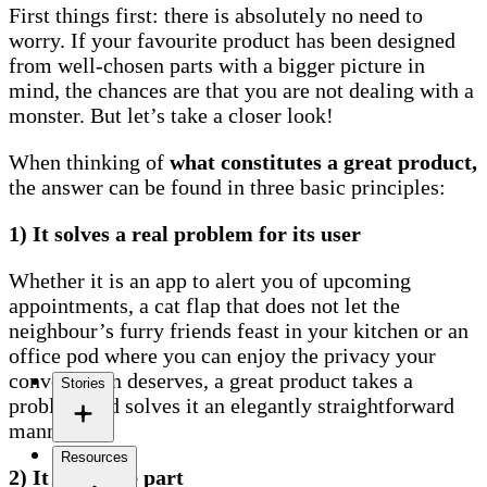
First things first: there is absolutely no need to
worry. If your favourite product has been designed
from well-chosen parts with a bigger picture in
mind, the chances are that you are not dealing with a
monster. But let’s take a closer look!
When thinking of
what constitutes a great product,
the answer can be found in three basic principles:
1) It solves a real problem for its user
Whether it is an app to alert you of upcoming
appointments, a cat flap that does not let the
neighbour’s furry friends feast in your kitchen or an
office pod where you can enjoy the privacy your
conversation deserves, a great product takes a
Stories
problem and solves it an elegantly straightforward
manner.
Resources
2) It looks the part