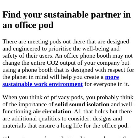
Find your sustainable partner in
an office pod
There are meeting pods out there that are designed
and engineered to prioritise the well-being and
safety of their users. An office phone booth may not
change the entire CO2 output of your company but
using a phone booth that is designed with respect for
the planet in mind will help you create a
more
sustainable work environment
for everyone in it.
When you think of privacy pods, you probably think
of the importance of
solid sound isolation
and well-
functioning
air circulation
. All that holds but there
are additional qualities to consider: designs and
materials that ensure a long life for the office pod.