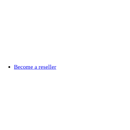
Become a reseller