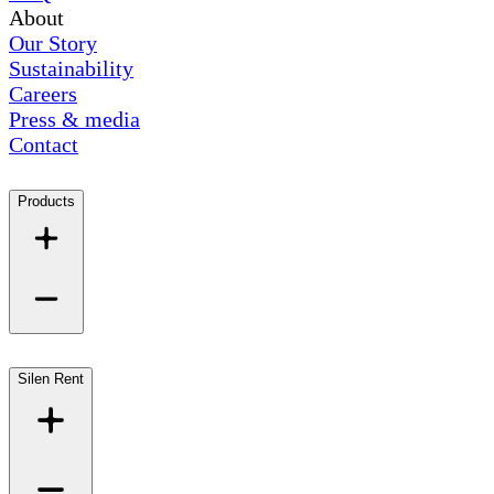
About
Our Story
Sustainability
Careers
Press & media
Contact
Products
Silen Rent