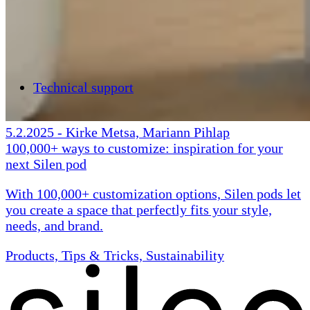
Technical support
5.2.2025
-
Kirke Metsa, Mariann Pihlap
100,000+ ways to customize: inspiration for your
next Silen pod
With 100,000+ customization options, Silen pods let
you create a space that perfectly fits your style,
needs, and brand.
Products, Tips & Tricks, Sustainability