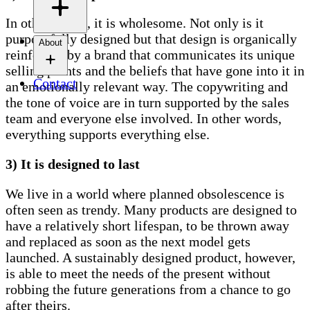
In other words, it is wholesome. Not only is it
purposefully designed but that design is organically
About
reinforced by a brand that communicates its unique
selling points and the beliefs that have gone into it in
Contact
an emotionally relevant way. The copywriting and
the tone of voice are in turn supported by the sales
team and everyone else involved. In other words,
everything supports everything else.
3) It is designed to last
We live in a world where planned obsolescence is
often seen as trendy. Many products are designed to
have a relatively short lifespan, to be thrown away
and replaced as soon as the next model gets
launched. A sustainably designed product, however,
is able to meet the needs of the present without
robbing the future generations from a chance to go
after theirs.