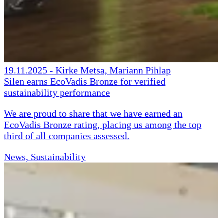
19.11.2025
-
Kirke Metsa, Mariann Pihlap
Silen earns EcoVadis Bronze for verified
sustainability performance
We are proud to share that we have earned an
EcoVadis Bronze rating, placing us among the top
third of all companies assessed.
News, Sustainability