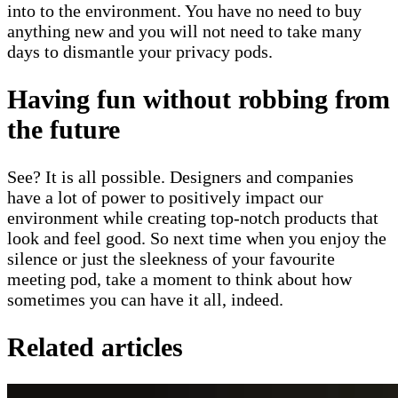
into to the environment. You have no need to buy
anything new and you will not need to take many
days to dismantle your privacy pods.
Having fun without robbing from
the future
See? It is all possible. Designers and companies
have a lot of power to positively impact our
environment while creating top-notch products that
look and feel good. So next time when you enjoy the
silence or just the sleekness of your favourite
meeting pod, take a moment to think about how
sometimes you can have it all, indeed.
Related articles