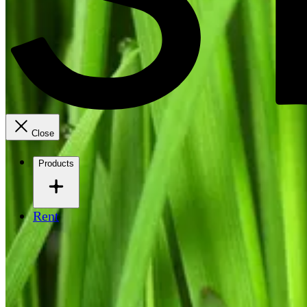
Close
Products
Rent