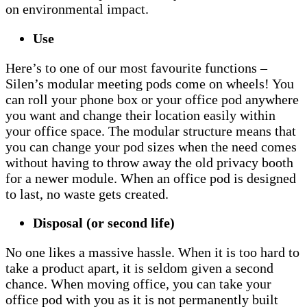
on environmental impact.
Use
Here’s to one of our most favourite functions –
Silen’s modular meeting pods come on wheels! You
can roll your phone box or your office pod anywhere
you want and change their location easily within
your office space. The modular structure means that
you can change your pod sizes when the need comes
without having to throw away the old privacy booth
for a newer module. When an office pod is designed
to last, no waste gets created.
Disposal (or second life)
No one likes a massive hassle. When it is too hard to
take a product apart, it is seldom given a second
chance. When moving office, you can take your
office pod with you as it is not permanently built