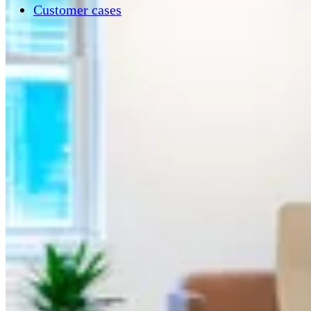
Customer cases