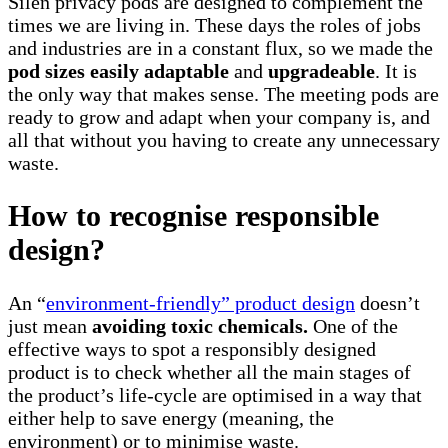
Silen privacy pods are designed to complement the
times we are living in. These days the roles of jobs
and industries are in a constant flux, so we made the
pod sizes easily adaptable
and
upgradeable
. It is
the only way that makes sense. The meeting pods are
ready to grow and adapt when your company is, and
all that without you having to create any unnecessary
waste.
How to recognise responsible
design?
An “
environment-friendly” product design
doesn’t
just mean
avoiding toxic chemicals.
One of the
effective ways to spot a responsibly designed
product is to check whether all the main stages of
the product’s life-cycle are optimised in a way that
either help to save energy (meaning, the
environment) or to minimise waste.