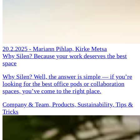
20.2.2025
-
Mariann Pihlap, Kirke Metsa
Why Silen? Because your work deserves the best
space
Why Silen? Well, the answer is simple — if you’re
looking for the best office pods or collaboration
spaces, you’ve come to the right place.
Company & Team, Products, Sustainability, Tips &
Tricks