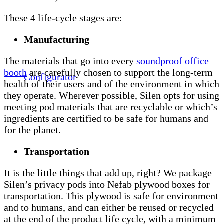
These 4 life-cycle stages are:
Manufacturing
The materials that go into every
soundproof office
booth
are carefully chosen to support the long-term
Configurator
health of their users and of the environment in which
they operate. Wherever possible, Silen opts for using
meeting pod materials that are recyclable or which’s
ingredients are certified to be safe for humans and
for the planet.
Transportation
It is the little things that add up, right? We package
Silen’s privacy pods into Nefab plywood boxes for
transportation. This plywood is safe for environment
and to humans, and can either be reused or recycled
at the end of the product life cycle, with a minimum