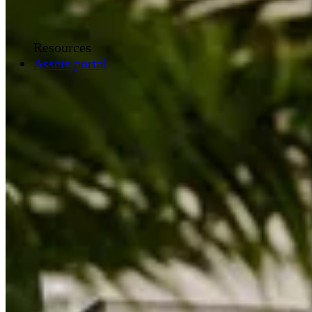
Resources
Assets portal