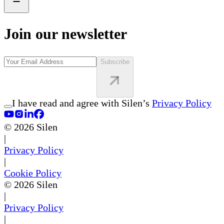
Join our newsletter
Subscribe
I have read and agree with Silen’s
Privacy Policy
©
2026
Silen
|
Privacy Policy
|
Cookie Policy
©
2026
Silen
|
Privacy Policy
|