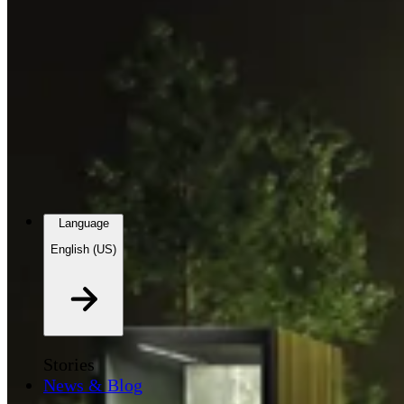
Language
English (US)
Stories
News & Blog