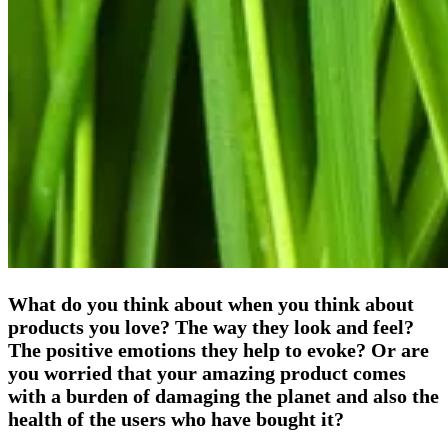
What do you think about when you think about
products you love? The way they look and feel?
The positive emotions they help to evoke? Or are
you worried that your amazing product comes
with a burden of damaging the planet and also the
health of the users who have bought it?