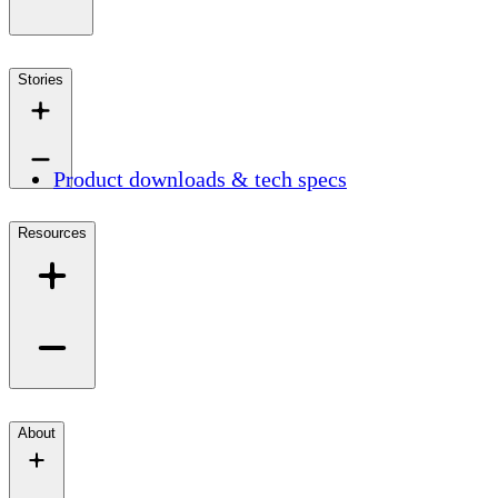
Stories
Product downloads & tech specs
Resources
About