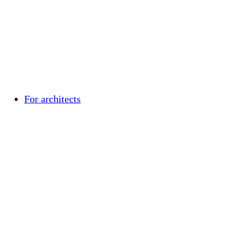
For architects