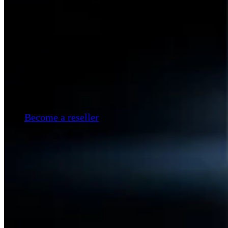
Become a reseller