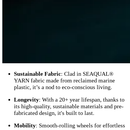
Sustainable Fabric
: Clad in SEAQUAL®
YARN fabric made from reclaimed marine
plastic, it’s a nod to eco-conscious living.
Longevity
: With a 20+ year lifespan, thanks to
its high-quality, sustainable materials and pre-
fabricated design, it's built to last.
Mobility
: Smooth-rolling wheels for effortless