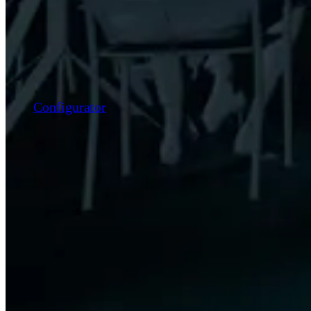
Configurator