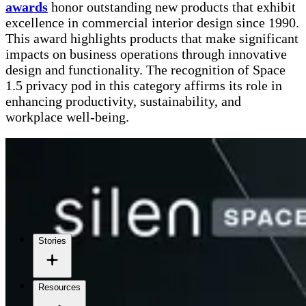
awards
honor outstanding new products that exhibit
excellence in commercial interior design since 1990.
This award highlights products that make significant
impacts on business operations through innovative
design and functionality. The recognition of Space
1.5 privacy pod in this category affirms its role in
enhancing productivity, sustainability, and
workplace well-being.
Stories
Resources