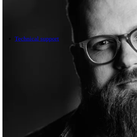
Technical support