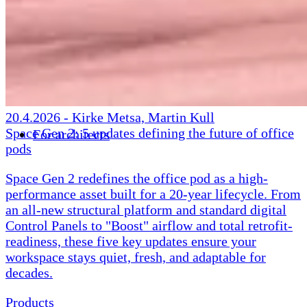
20.4.2026
-
Kirke Metsa, Martin Kull
Space Gen 2: 5 updates defining the future of office
For architects
pods
Space Gen 2 redefines the office pod as a high-
performance asset built for a 20-year lifecycle. From
an all-new structural platform and standard digital
Control Panels to "Boost" airflow and total retrofit-
readiness, these five key updates ensure your
workspace stays quiet, fresh, and adaptable for
decades.
Products