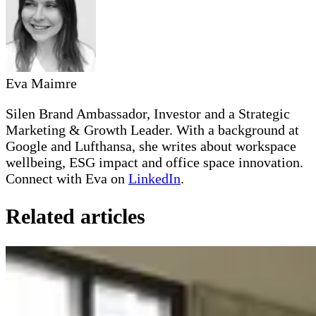
Eva Maimre
Silen Brand Ambassador, Investor and a Strategic
Marketing & Growth Leader. With a background at
Google and Lufthansa, she writes about workspace
wellbeing, ESG impact and office space innovation.
Connect with Eva on
LinkedIn
.
Related articles