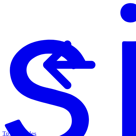
To all articles