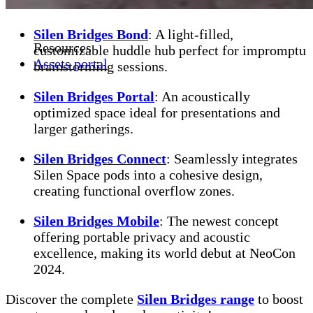
Silen Bridges Bond
: A light-filled,
Resources
customizable huddle hub perfect for impromptu
Assets portal
brainstorming sessions.
Silen Bridges Portal
: An acoustically
optimized space ideal for presentations and
larger gatherings.
Silen Bridges Connect
: Seamlessly integrates
Silen Space pods into a cohesive design,
creating functional overflow zones.
Silen Bridges Mobile
: The newest concept
offering portable privacy and acoustic
excellence, making its world debut at NeoCon
2024.
Discover the complete
Silen Bridges range
to boost