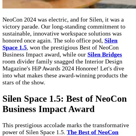
NeoCon 2024 was electric, and for Silen, it was a
victory parade. Our long-standing commitment to
sustainable, innovative workspace solutions was
honored once again. The solo office pod,
Silen
Space 1.5
, won the prestigious Best of NeoCon
Business Impact award, while our
Silen Bridges
room divider family snagged the Interior Design
Magazine's HiP Awards 2024 Honoree! Let's dive
into what makes these award-winning products the
stars of the show.
Silen Space 1.5: Best of NeoCon
Business Impact Award
This prestigious accolade marks the transformative
power of Silen Space 1.5.
The Best of NeoCon