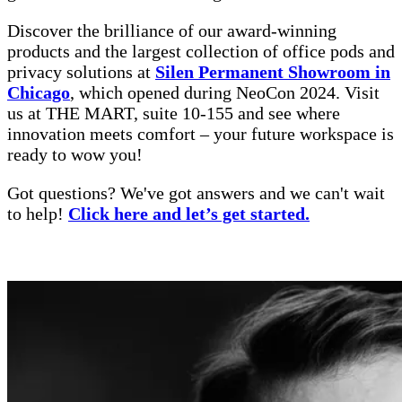
Discover the brilliance of our award-winning
products and the largest collection of office pods and
privacy solutions at
Silen Permanent Showroom in
Chicago
, which opened during NeoCon 2024. Visit
us at THE MART, suite 10-155 and see where
innovation meets comfort – your future workspace is
ready to wow you!
Got questions? We've got answers and we can't wait
to help!
Click here and let’s get started.