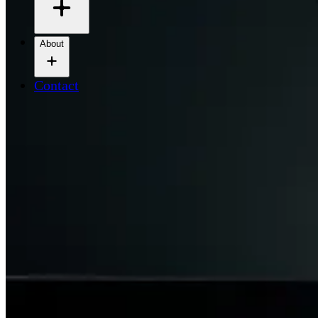
About
Contact