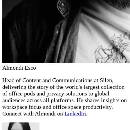
Almondi Esco
Head of Content and Communications at Silen,
delivering the story of the world's largest collection
of office pods and privacy solutions to global
audiences across all platforms. He shares insights on
workspace focus and office space productivity.
Connect with Almondi on
LinkedIn
.