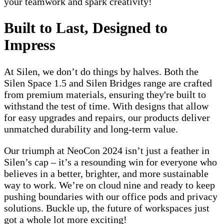
your teamwork and spark creativity!
Built to Last, Designed to
Impress
At Silen, we don’t do things by halves. Both the
Silen Space 1.5 and Silen Bridges range are crafted
from premium materials, ensuring they're built to
withstand the test of time. With designs that allow
for easy upgrades and repairs, our products deliver
unmatched durability and long-term value.
Our triumph at NeoCon 2024 isn’t just a feather in
Silen’s cap – it’s a resounding win for everyone who
believes in a better, brighter, and more sustainable
way to work. We’re on cloud nine and ready to keep
pushing boundaries with our office pods and privacy
solutions. Buckle up, the future of workspaces just
got a whole lot more exciting!