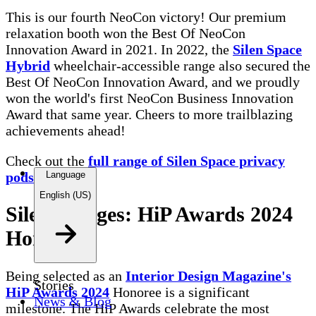
This is our fourth NeoCon victory! Our premium
relaxation booth won the Best Of NeoCon
Innovation Award in 2021. In 2022, the
Silen Space
Hybrid
wheelchair-accessible range also secured the
Best Of NeoCon Innovation Award, and we proudly
won the world's first NeoCon Business Innovation
Award that same year. Cheers to more trailblazing
achievements ahead!
Check out the
full range of Silen Space privacy
pods here.
Language
English (US)
Silen Bridges: HiP Awards 2024
Honoree
Being selected as an
Interior Design Magazine's
Stories
HiP Awards 2024
Honoree is a significant
News & Blog
milestone. The HiP Awards celebrate the most