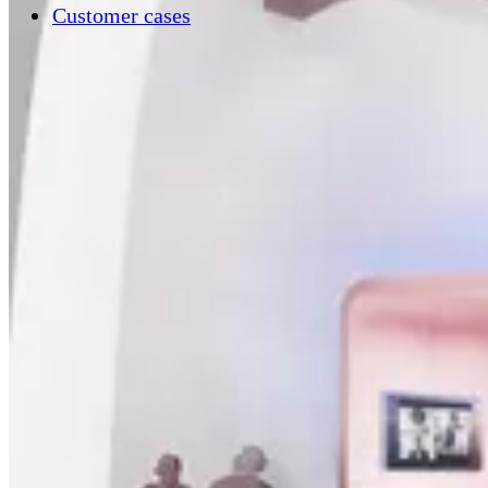
Customer cases