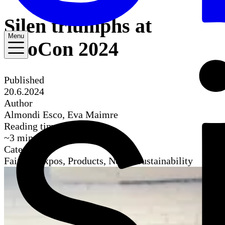
Silen triumphs at
Menu
NeoCon 2024
Published
20.6.2024
Author
Almondi Esco, Eva Maimre
Reading time
~
3
mins
Categories
Fairs & Expos, Products, News, Sustainability