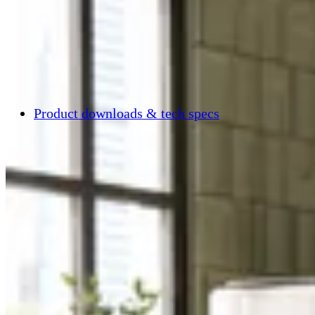
Product downloads & tech specs