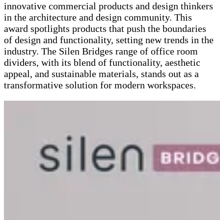
innovative commercial products and design thinkers
in the architecture and design community. This
award spotlights products that push the boundaries
of design and functionality, setting new trends in the
industry. The Silen Bridges range of office room
dividers, with its blend of functionality, aesthetic
appeal, and sustainable materials, stands out as a
transformative solution for modern workspaces​​.