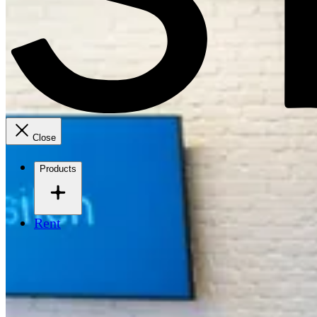
Close
Products
Rent