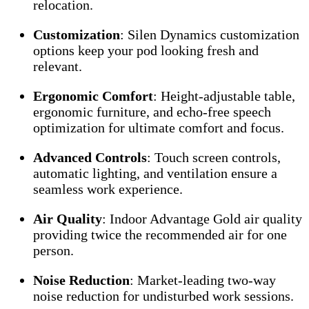
relocation.
Customization
: Silen Dynamics customization
options keep your pod looking fresh and
relevant.
Ergonomic Comfort
: Height-adjustable table,
ergonomic furniture, and echo-free speech
optimization for ultimate comfort and focus.
Advanced Controls
: Touch screen controls,
automatic lighting, and ventilation ensure a
seamless work experience.
Air Quality
: Indoor Advantage Gold air quality
providing twice the recommended air for one
person.
Noise Reduction
: Market-leading two-way
noise reduction for undisturbed work sessions.