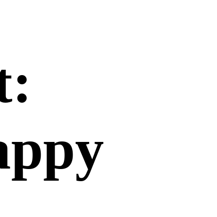
t:
happy