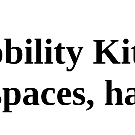
bility Ki
 spaces, 