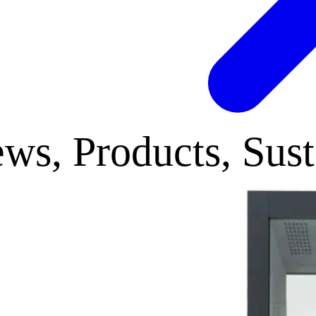
ws, Products, Sust