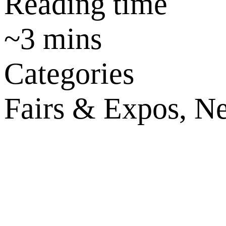
Reading time
~
3
mins
Categories
Fairs & Expos, Ne