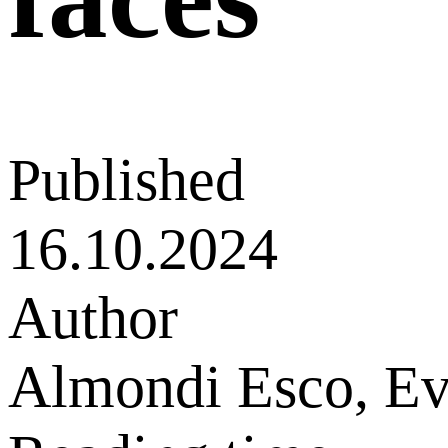
Published
16.10.2024
Author
Almondi Esco, E