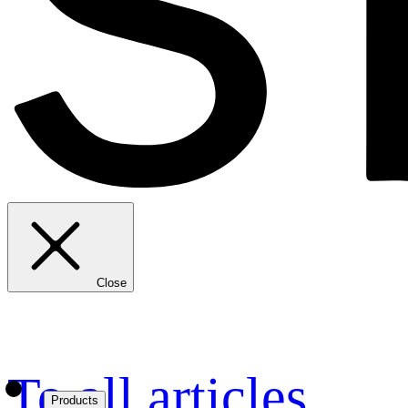
Close
To all articles
Products