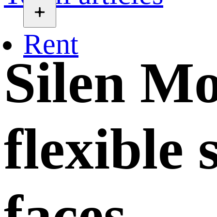
Rent
Silen Mo
flexible
faces