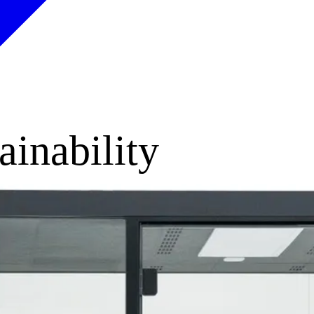
ainability