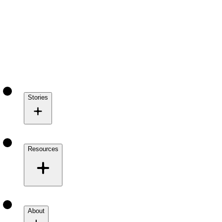
Stories
Resources
About